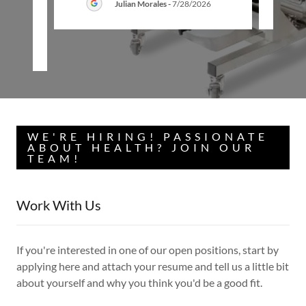
Julian Morales
-
7/28/2026
26
WE'RE HIRING! PASSIONATE
ABOUT HEALTH? JOIN OUR
TEAM!
Work With Us
If you're interested in one of our open positions, start by
applying here and attach your resume and tell us a little bit
about yourself and why you think you'd be a good fit.