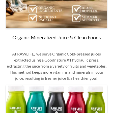
Organic Mineralized Juice & Clean Foods
At RAWLIFE, we serve Organic Cold-pressed juices
extracted using a Goodnature X1 hydraulic press,
extracting the juice from a variety of fruits and vegetables.
This method keeps more vitamins and minerals in your
juice, resulting in fresher juice & a healthier you!