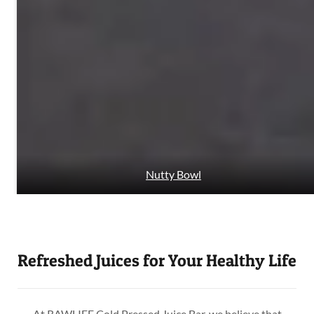
Nutty Bowl
Refreshed Juices for Your Healthy Life
At RAWLIFE Cold Pressed Juice Bar, we believe that