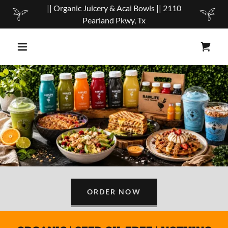
|| Organic Juicery & Acai Bowls || 2110
Pearland Pkwy, Tx
ORDER NOW