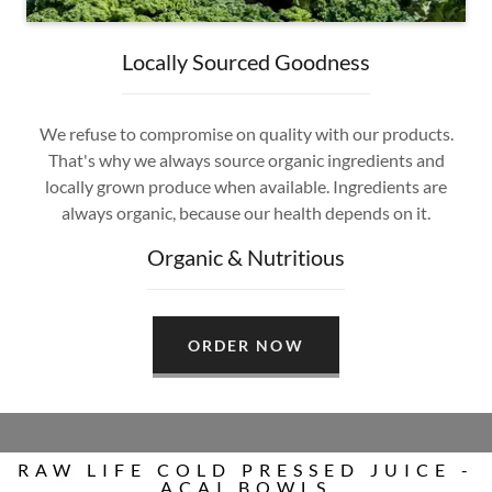
Locally Sourced Goodness
We refuse to compromise on quality with our products.
That's why we always source organic ingredients and
locally grown produce when available. Ingredients are
always organic, because our health depends on it.
Organic & Nutritious
ORDER NOW
RAW LIFE COLD PRESSED JUICE -
ACAI BOWLS