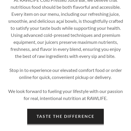
nutritious food should be both flavorful and accessible.
Every item on our menu, including our refreshing juice,
smoothie, and delicious açaí bowls, is thoughtfully crafted
to satisfy your taste buds while supporting your health.
Using advanced cold-pressed techniques and premium
equipment, our juicers preserve maximum nutrients,
freshness, and flavor in every blend, ensuring you enjoy
the best of raw ingredients with every sip and bite.
Stop in to experience our elevated comfort food or order
online for quick, convenient pickup or delivery.
We look forward to fueling your lifestyle with our passion
for real, intentional nutrition at RAWLIFE.
TASTE THE DIFFERENCE