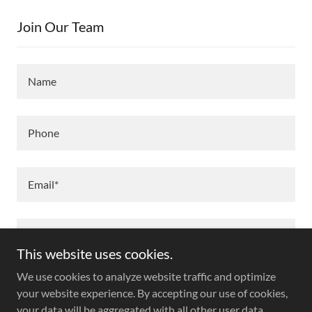
Join Our Team
Name
Phone
Email*
This website uses cookies.
We use cookies to analyze website traffic and optimize
your website experience. By accepting our use of cookies,
your data will be aggregated with all other user data.