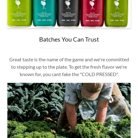
Batches You Can Trust
Great taste is the name of the game and we're committed
to stepping up to the plate. To get the fresh flavor we're
known for, you cant fake the "COLD PRESSED".