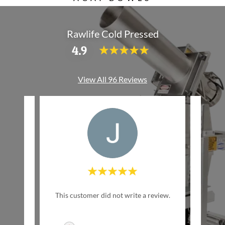
Rawlife Cold Pressed
4.9
View All 96 Reviews
w Life
This customer did not write a review.
This c
inally
ed by
..."