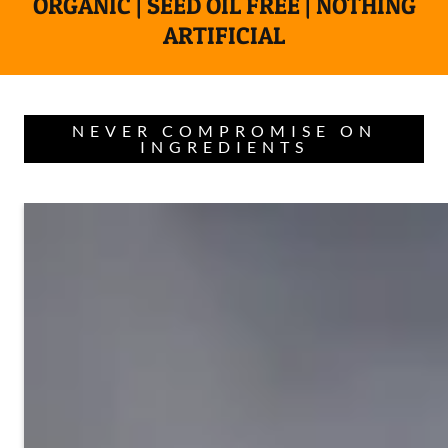
ORGANIC | SEED OIL FREE | NOTHING
ARTIFICIAL
NEVER COMPROMISE ON
INGREDIENTS