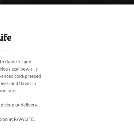
ife
th flavorful and
cious açaí bowls, is
dvanced cold-pressed
ess, and flavor in
and bite.
 pickup or delivery.
rition at RAWLIFE.