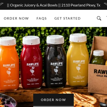
|| Organic Juicery & Acai Bowls || 2110 Pearland Pkwy, Tx
ORDER NOW
FAQS
GET STARTED
ORDER NOW