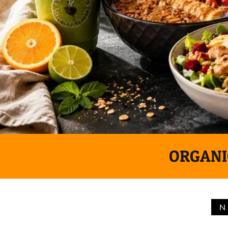
ORGANIC
N