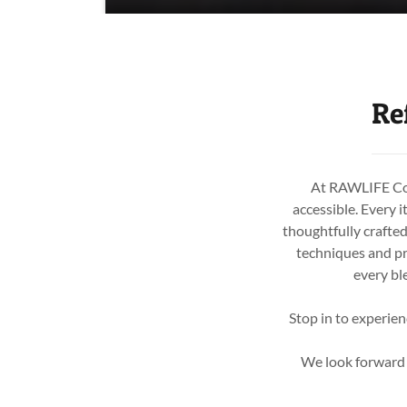
Re
At RAWLIFE Cold
accessible. Every i
thoughtfully crafte
techniques and pr
every bl
Stop in to experien
We look forward t