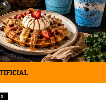
TIFICIAL
TS