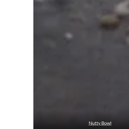
Nutty Bowl