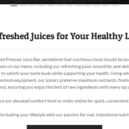
freshed Juices for Your Healthy L
 Pressed Juice Bar, we believe that nutritious food should be bo
tem on our menu, including our refreshing juice, smoothie, and deli
d to satisfy your taste buds while supporting your health. Using a
emium equipment, our juicers preserve maximum nutrients, freshn
end, ensuring you enjoy the best of raw ingredients with every sip 
ce our elevated comfort food or order online for quick, convenient
o fueling your lifestyle with our passion for real, intentional nut