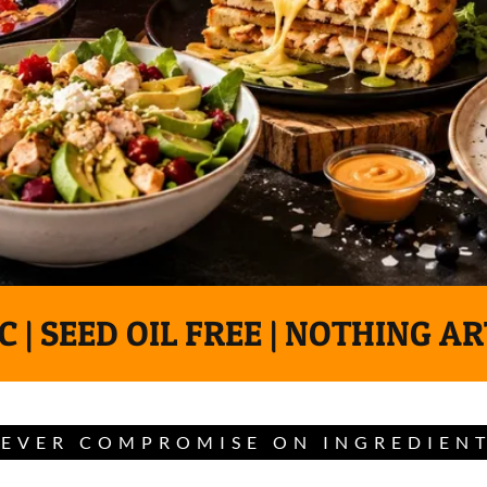
 | SEED OIL FREE | NOTHING AR
EVER COMPROMISE ON INGREDIEN