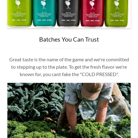
Batches You Can Trust
Great taste is the name of the game and we're committed
to stepping up to the plate. To get the fresh flavor we're
known for, you cant fake the "COLD PRESSED".