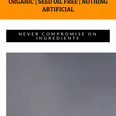
ORGANIC | SEED OIL FREE | NOTHING
ARTIFICIAL
NEVER COMPROMISE ON
INGREDIENTS