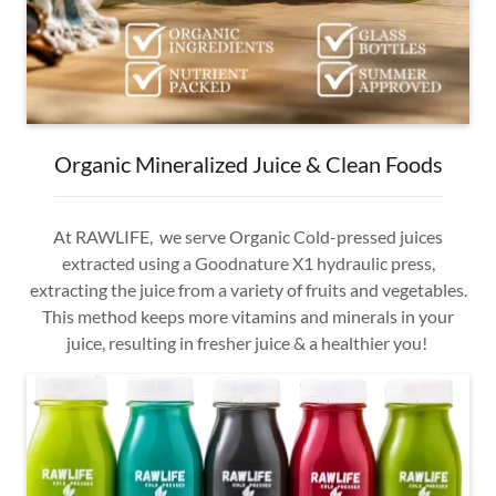
Organic Mineralized Juice & Clean Foods
At RAWLIFE, we serve Organic Cold-pressed juices
extracted using a Goodnature X1 hydraulic press,
extracting the juice from a variety of fruits and vegetables.
This method keeps more vitamins and minerals in your
juice, resulting in fresher juice & a healthier you!