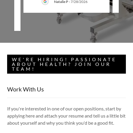
Natalie P
-
7/28/2026
26
WE'RE HIRING! PASSIONATE
ABOUT HEALTH? JOIN OUR
TEAM!
Work With Us
If you're interested in one of our open positions, start by
applying here and attach your resume and tell us a little bit
about yourself and why you think you'd be a good fit.