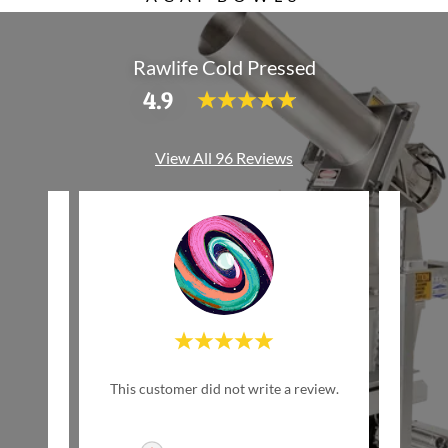
Rawlife Cold Pressed
4.9
View All 96 Reviews
w Life
This customer did not write a review.
This c
inally
ed by
..."