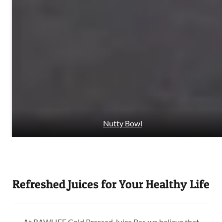
Nutty Bowl
Refreshed Juices for Your Healthy Life
At RAWLIFE Cold Pressed Juice Bar, we believe that