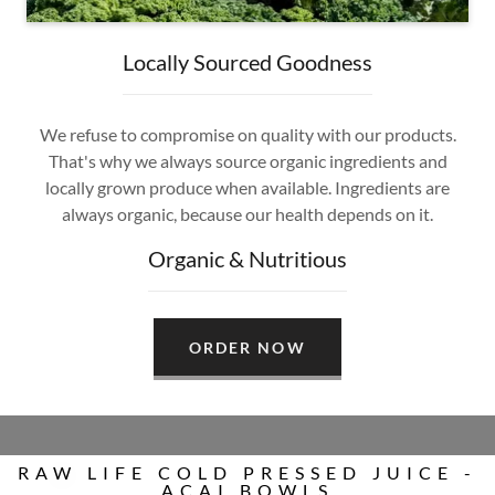
Locally Sourced Goodness
We refuse to compromise on quality with our products.
That's why we always source organic ingredients and
locally grown produce when available. Ingredients are
always organic, because our health depends on it.
Organic & Nutritious
ORDER NOW
RAW LIFE COLD PRESSED JUICE -
ACAI BOWLS