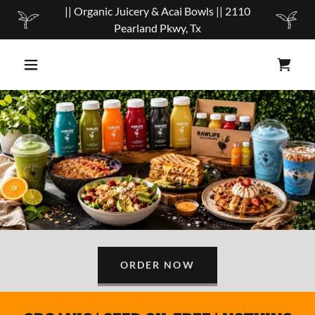
|| Organic Juicery & Acai Bowls || 2110
Pearland Pkwy, Tx
ORDER NOW