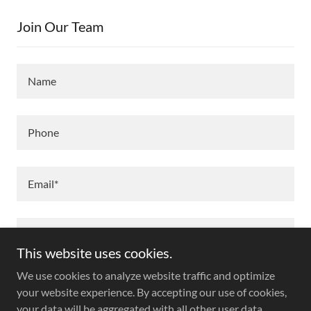
Join Our Team
Name
Phone
Email*
This website uses cookies.
We use cookies to analyze website traffic and optimize
your website experience. By accepting our use of cookies,
your data will be aggregated with all other user data.