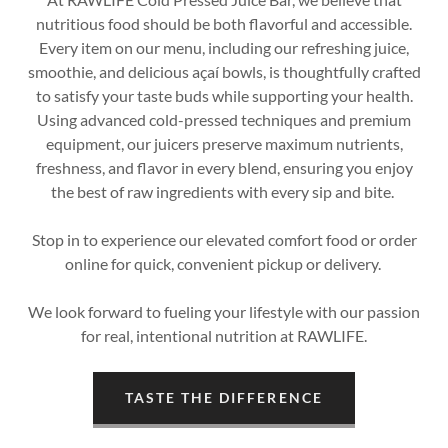
nutritious food should be both flavorful and accessible.
Every item on our menu, including our refreshing juice,
smoothie, and delicious açaí bowls, is thoughtfully crafted
to satisfy your taste buds while supporting your health.
Using advanced cold-pressed techniques and premium
equipment, our juicers preserve maximum nutrients,
freshness, and flavor in every blend, ensuring you enjoy
the best of raw ingredients with every sip and bite.
Stop in to experience our elevated comfort food or order
online for quick, convenient pickup or delivery.
We look forward to fueling your lifestyle with our passion
for real, intentional nutrition at RAWLIFE.
TASTE THE DIFFERENCE