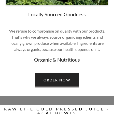
Locally Sourced Goodness
We refuse to compromise on quality with our products.
That's why we always source organic ingredients and
locally grown produce when available. Ingredients are
always organic, because our health depends on it.
Organic & Nutritious
ORDER NOW
RAW LIFE COLD PRESSED JUICE -
ACAI BOWLS