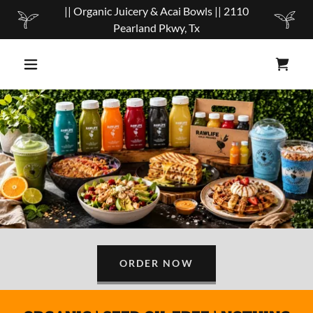
|| Organic Juicery & Acai Bowls || 2110
Pearland Pkwy, Tx
ORDER NOW