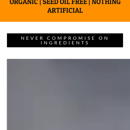
ORGANIC | SEED OIL FREE | NOTHING
ARTIFICIAL
NEVER COMPROMISE ON
INGREDIENTS