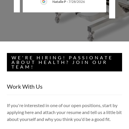
26
Natalie P
-
7/28/2026
WE'RE HIRING! PASSIONATE
ABOUT HEALTH? JOIN OUR
TEAM!
Work With Us
If you're interested in one of our open positions, start by
applying here and attach your resume and tell us a little bit
about yourself and why you think you'd be a good fit.