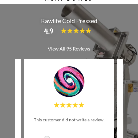
Rawlife Cold Pressed
4.9
View All 95 Reviews
"Th
review.
This customer did not write a review.
del