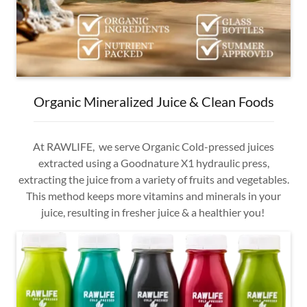
Organic Mineralized Juice & Clean Foods
At RAWLIFE, we serve Organic Cold-pressed juices
extracted using a Goodnature X1 hydraulic press,
extracting the juice from a variety of fruits and vegetables.
This method keeps more vitamins and minerals in your
juice, resulting in fresher juice & a healthier you!