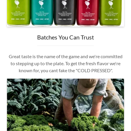
Batches You Can Trust
Great taste is the name of the game and we're committed
to stepping up to the plate. To get the fresh flavor we're
known for, you cant fake the "COLD PRESSED".