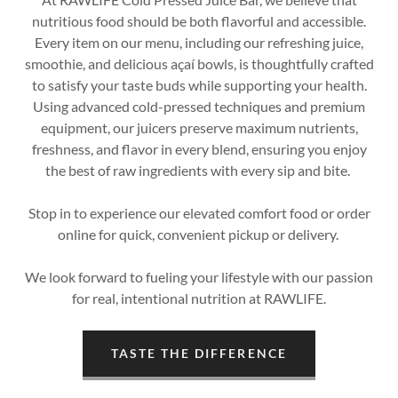
nutritious food should be both flavorful and accessible.
Every item on our menu, including our refreshing juice,
smoothie, and delicious açaí bowls, is thoughtfully crafted
to satisfy your taste buds while supporting your health.
Using advanced cold-pressed techniques and premium
equipment, our juicers preserve maximum nutrients,
freshness, and flavor in every blend, ensuring you enjoy
the best of raw ingredients with every sip and bite.
Stop in to experience our elevated comfort food or order
online for quick, convenient pickup or delivery.
We look forward to fueling your lifestyle with our passion
for real, intentional nutrition at RAWLIFE.
TASTE THE DIFFERENCE