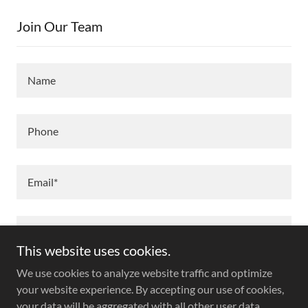
Join Our Team
Name
Phone
Email*
This website uses cookies.
We use cookies to analyze website traffic and optimize
your website experience. By accepting our use of cookies,
your data will be aggregated with all other user data.