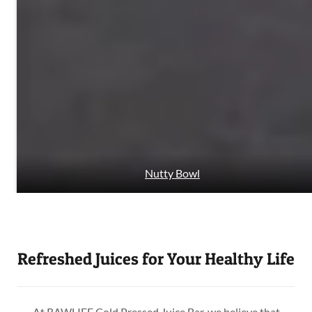
Nutty Bowl
Refreshed Juices for Your Healthy Life
At RAWLIFE Cold Pressed Juice Bar, we believe that