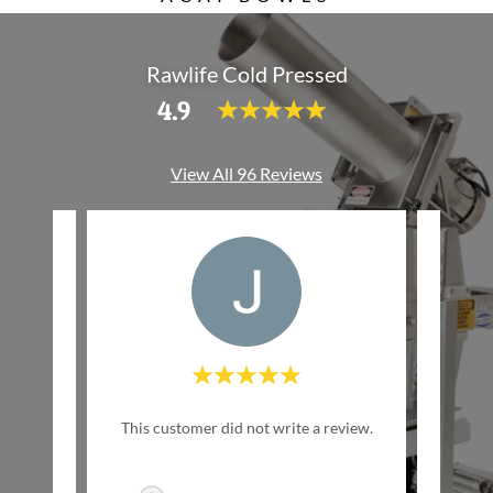
Rawlife Cold Pressed
4.9
View All 96 Reviews
w Life
This customer did not write a review.
This c
inally
ed by
..."