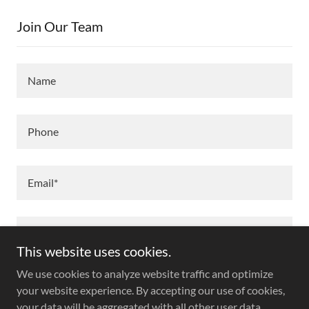
Join Our Team
Name
Phone
Email*
This website uses cookies.
We use cookies to analyze website traffic and optimize
your website experience. By accepting our use of cookies,
your data will be aggregated with all other user data.