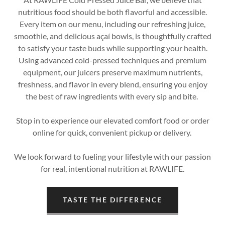
nutritious food should be both flavorful and accessible.
Every item on our menu, including our refreshing juice,
smoothie, and delicious açaí bowls, is thoughtfully crafted
to satisfy your taste buds while supporting your health.
Using advanced cold-pressed techniques and premium
equipment, our juicers preserve maximum nutrients,
freshness, and flavor in every blend, ensuring you enjoy
the best of raw ingredients with every sip and bite.
Stop in to experience our elevated comfort food or order
online for quick, convenient pickup or delivery.
We look forward to fueling your lifestyle with our passion
for real, intentional nutrition at RAWLIFE.
TASTE THE DIFFERENCE