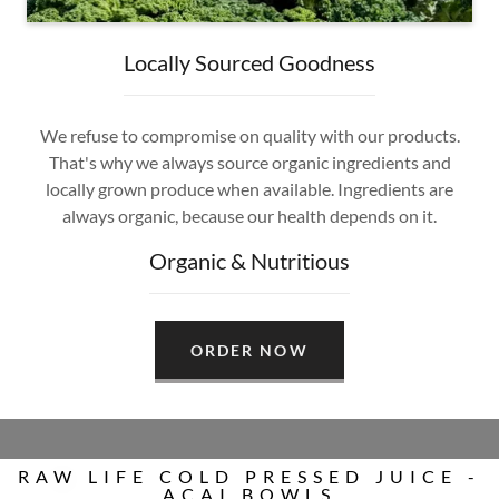
Locally Sourced Goodness
We refuse to compromise on quality with our products.
That's why we always source organic ingredients and
locally grown produce when available. Ingredients are
always organic, because our health depends on it.
Organic & Nutritious
ORDER NOW
RAW LIFE COLD PRESSED JUICE -
ACAI BOWLS