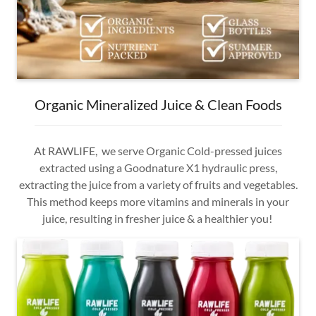
Organic Mineralized Juice & Clean Foods
At RAWLIFE, we serve Organic Cold-pressed juices
extracted using a Goodnature X1 hydraulic press,
extracting the juice from a variety of fruits and vegetables.
This method keeps more vitamins and minerals in your
juice, resulting in fresher juice & a healthier you!