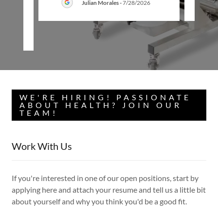
Julian Morales
-
7/28/2026
26
WE'RE HIRING! PASSIONATE
ABOUT HEALTH? JOIN OUR
TEAM!
Work With Us
If you're interested in one of our open positions, start by
applying here and attach your resume and tell us a little bit
about yourself and why you think you'd be a good fit.