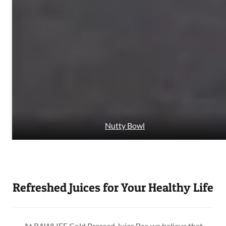
Nutty Bowl
Refreshed Juices for Your Healthy Life
At RAWLIFE Cold Pressed Juice Bar, we believe that