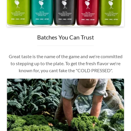
Batches You Can Trust
Great taste is the name of the game and we're committed
to stepping up to the plate. To get the fresh flavor we're
known for, you cant fake the "COLD PRESSED".