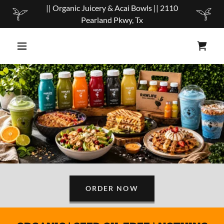
|| Organic Juicery & Acai Bowls || 2110
Pearland Pkwy, Tx
ORDER NOW