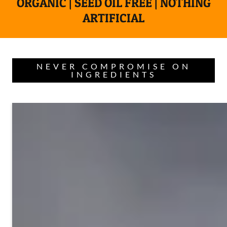
ORGANIC | SEED OIL FREE | NOTHING
ARTIFICIAL
NEVER COMPROMISE ON
INGREDIENTS