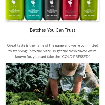
Batches You Can Trust
Great taste is the name of the game and we're committed
to stepping up to the plate. To get the fresh flavor we're
known for, you cant fake the "COLD PRESSED".