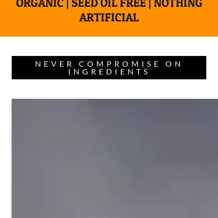
ORGANIC | SEED OIL FREE | NOTHING
ARTIFICIAL
NEVER COMPROMISE ON
INGREDIENTS