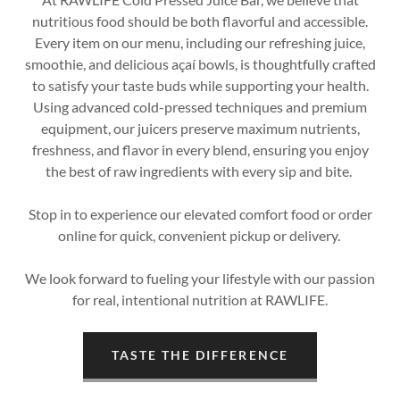
nutritious food should be both flavorful and accessible.
Every item on our menu, including our refreshing juice,
smoothie, and delicious açaí bowls, is thoughtfully crafted
to satisfy your taste buds while supporting your health.
Using advanced cold-pressed techniques and premium
equipment, our juicers preserve maximum nutrients,
freshness, and flavor in every blend, ensuring you enjoy
the best of raw ingredients with every sip and bite.
Stop in to experience our elevated comfort food or order
online for quick, convenient pickup or delivery.
We look forward to fueling your lifestyle with our passion
for real, intentional nutrition at RAWLIFE.
TASTE THE DIFFERENCE