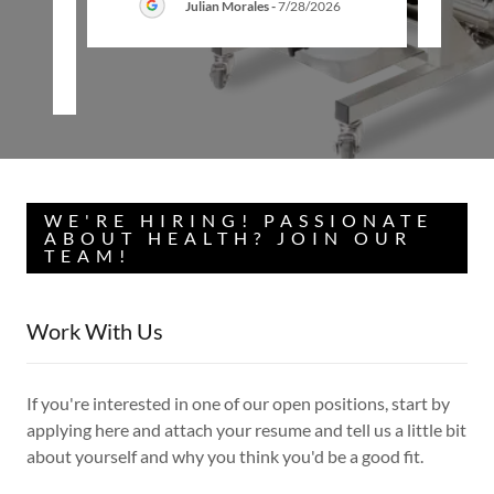
Julian Morales
-
7/28/2026
26
WE'RE HIRING! PASSIONATE
ABOUT HEALTH? JOIN OUR
TEAM!
Work With Us
If you're interested in one of our open positions, start by
applying here and attach your resume and tell us a little bit
about yourself and why you think you'd be a good fit.