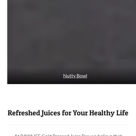
Nutty Bowl
Refreshed Juices for Your Healthy Life
At RAWLIFE Cold Pressed Juice Bar, we believe that