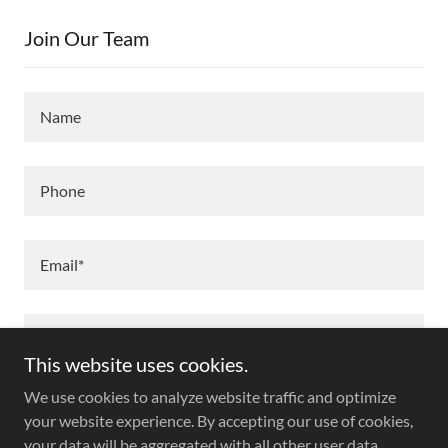
Join Our Team
Name
Phone
Email*
This website uses cookies.
We use cookies to analyze website traffic and optimize
your website experience. By accepting our use of cookies,
your data will be aggregated with all other user data.