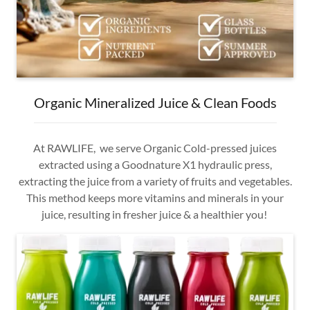
Organic Mineralized Juice & Clean Foods
At RAWLIFE, we serve Organic Cold-pressed juices
extracted using a Goodnature X1 hydraulic press,
extracting the juice from a variety of fruits and vegetables.
This method keeps more vitamins and minerals in your
juice, resulting in fresher juice & a healthier you!