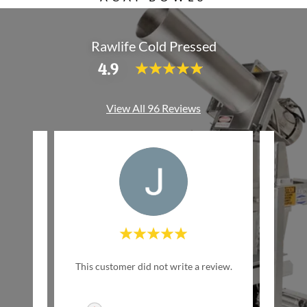
Rawlife Cold Pressed
4.9
View All 96 Reviews
w Life
This customer did not write a review.
This c
inally
ed by
..."