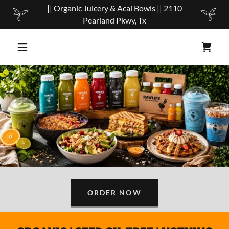
|| Organic Juicery & Acai Bowls || 2110
Pearland Pkwy, Tx
ORDER NOW