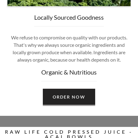
Locally Sourced Goodness
We refuse to compromise on quality with our products.
That's why we always source organic ingredients and
locally grown produce when available. Ingredients are
always organic, because our health depends on it.
Organic & Nutritious
ORDER NOW
RAW LIFE COLD PRESSED JUICE -
ACAI BOWLS