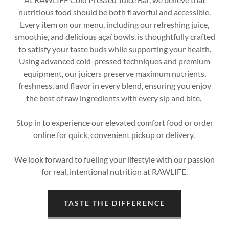
nutritious food should be both flavorful and accessible.
Every item on our menu, including our refreshing juice,
smoothie, and delicious açaí bowls, is thoughtfully crafted
to satisfy your taste buds while supporting your health.
Using advanced cold-pressed techniques and premium
equipment, our juicers preserve maximum nutrients,
freshness, and flavor in every blend, ensuring you enjoy
the best of raw ingredients with every sip and bite.
Stop in to experience our elevated comfort food or order
online for quick, convenient pickup or delivery.
We look forward to fueling your lifestyle with our passion
for real, intentional nutrition at RAWLIFE.
TASTE THE DIFFERENCE