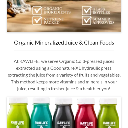
Organic Mineralized Juice & Clean Foods
At RAWLIFE, we serve Organic Cold-pressed juices
extracted using a Goodnature X1 hydraulic press,
extracting the juice from a variety of fruits and vegetables.
This method keeps more vitamins and minerals in your
juice, resulting in fresher juice & a healthier you!