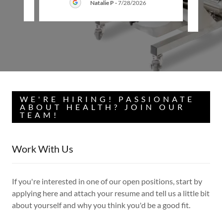
26
Natalie P
-
7/28/2026
WE'RE HIRING! PASSIONATE
ABOUT HEALTH? JOIN OUR
TEAM!
Work With Us
If you're interested in one of our open positions, start by
applying here and attach your resume and tell us a little bit
about yourself and why you think you'd be a good fit.