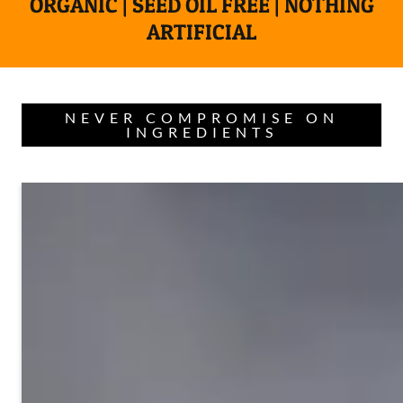
ORGANIC | SEED OIL FREE | NOTHING
ARTIFICIAL
NEVER COMPROMISE ON
INGREDIENTS