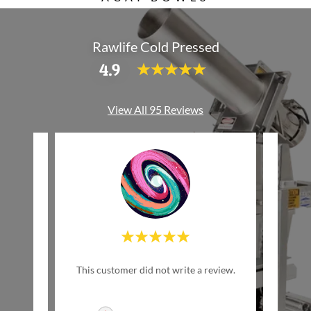
Rawlife Cold Pressed
4.9
View All 95 Reviews
"Th
review.
This customer did not write a review.
del