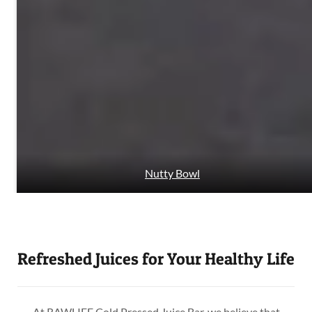
Nutty Bowl
Refreshed Juices for Your Healthy Life
At RAWLIFE Cold Pressed Juice Bar, we believe that