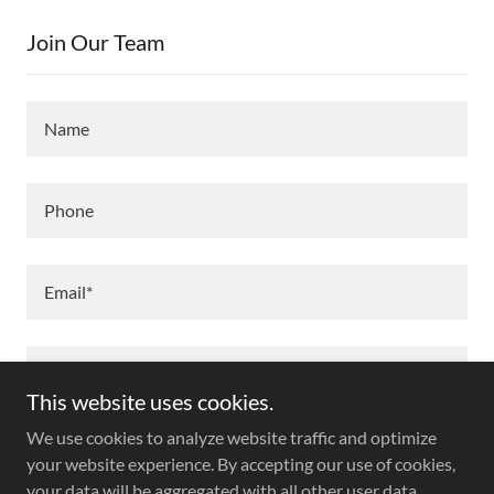
Join Our Team
Name
Phone
Email*
This website uses cookies.
We use cookies to analyze website traffic and optimize
your website experience. By accepting our use of cookies,
your data will be aggregated with all other user data.