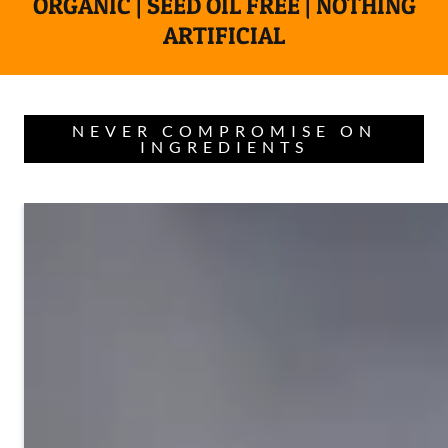
ORGANIC | SEED OIL FREE | NOTHING
ARTIFICIAL
NEVER COMPROMISE ON
INGREDIENTS