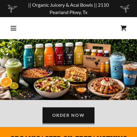
|| Organic Juicery & Acai Bowls || 2110
Pearland Pkwy, Tx
ORDER NOW