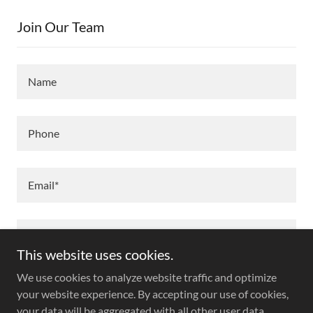
Join Our Team
Name
Phone
Email*
This website uses cookies.
We use cookies to analyze website traffic and optimize
your website experience. By accepting our use of cookies,
your data will be aggregated with all other user data.