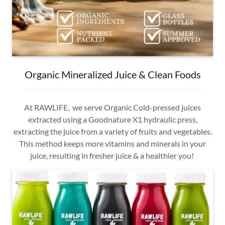
Organic Mineralized Juice & Clean Foods
At RAWLIFE, we serve Organic Cold-pressed juices
extracted using a Goodnature X1 hydraulic press,
extracting the juice from a variety of fruits and vegetables.
This method keeps more vitamins and minerals in your
juice, resulting in fresher juice & a healthier you!