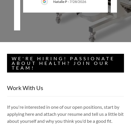
Natalie P
-
7/28/2026
26
WE'RE HIRING! PASSIONATE
ABOUT HEALTH? JOIN OUR
TEAM!
Work With Us
If you're interested in one of our open positions, start by
applying here and attach your resume and tell us a little bit
about yourself and why you think you'd be a good fit.