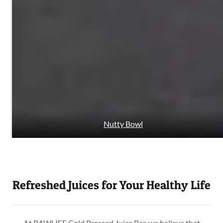
Nutty Bowl
Refreshed Juices for Your Healthy Life
At RAWLIFE Cold Pressed Juice Bar, we believe that