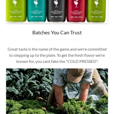
Batches You Can Trust
Great taste is the name of the game and we're committed
to stepping up to the plate. To get the fresh flavor we're
known for, you cant fake the "COLD PRESSED".