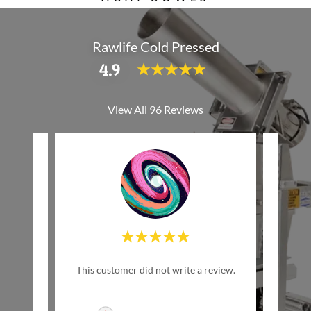
Rawlife Cold Pressed
4.9
View All 96 Reviews
w Life
This customer did not write a review.
This c
inally
ed by
..."