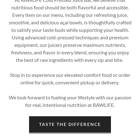
nutritious food should be both flavorful and accessible.
Every item on our menu, including our refreshing juice,
smoothie, and delicious açaí bowls, is thoughtfully crafted
to satisfy your taste buds while supporting your health.
Using advanced cold-pressed techniques and premium
equipment, our juicers preserve maximum nutrients,
freshness, and flavor in every blend, ensuring you enjoy
the best of raw ingredients with every sip and bite.
Stop in to experience our elevated comfort food or order
online for quick, convenient pickup or delivery.
We look forward to fueling your lifestyle with our passion
for real, intentional nutrition at RAWLIFE.
TASTE THE DIFFERENCE