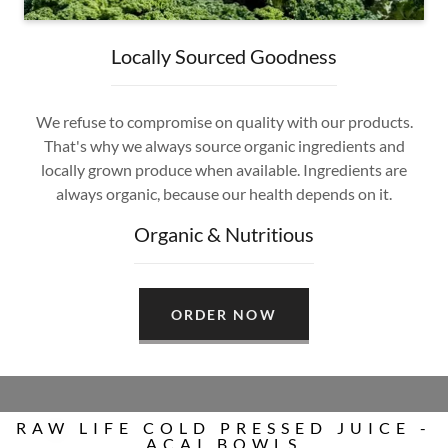
Locally Sourced Goodness
We refuse to compromise on quality with our products.
That's why we always source organic ingredients and
locally grown produce when available. Ingredients are
always organic, because our health depends on it.
Organic & Nutritious
ORDER NOW
RAW LIFE COLD PRESSED JUICE -
ACAI BOWLS