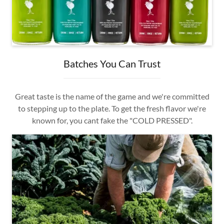
Batches You Can Trust
Great taste is the name of the game and we're committed
to stepping up to the plate. To get the fresh flavor we're
known for, you cant fake the "COLD PRESSED".