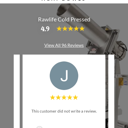
Rawlife Cold Pressed
4.9
View All 96 Reviews
w Life
This customer did not write a review.
This c
inally
ed by
..."