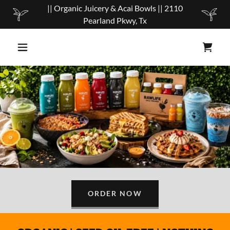
|| Organic Juicery & Acai Bowls || 2110
Pearland Pkwy, Tx
ORDER NOW