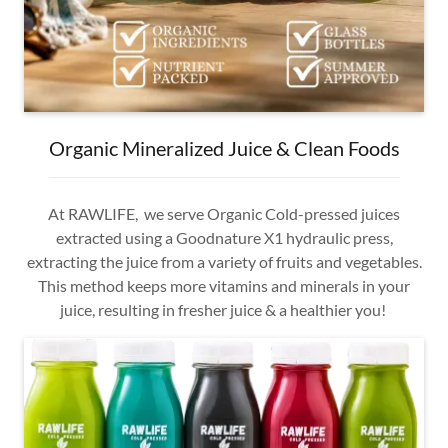
Organic Mineralized Juice & Clean Foods
At RAWLIFE, we serve Organic Cold-pressed juices
extracted using a Goodnature X1 hydraulic press,
extracting the juice from a variety of fruits and vegetables.
This method keeps more vitamins and minerals in your
juice, resulting in fresher juice & a healthier you!