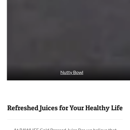
Nutty Bowl
Refreshed Juices for Your Healthy Life
At RAWLIFE Cold Pressed Juice Bar, we believe that