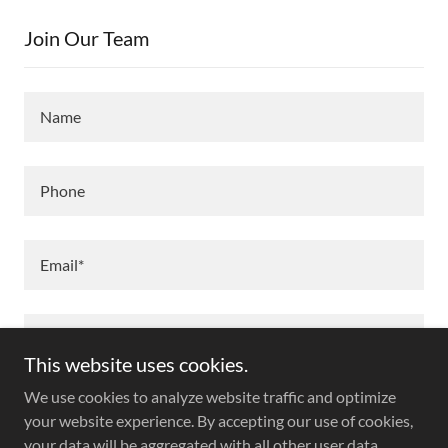
Join Our Team
Name
Phone
Email*
This website uses cookies.
We use cookies to analyze website traffic and optimize
your website experience. By accepting our use of cookies,
your data will be aggregated with all other user data.