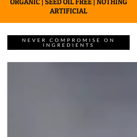
ORGANIC | SEED OIL FREE | NOTHING
ARTIFICIAL
NEVER COMPROMISE ON
INGREDIENTS