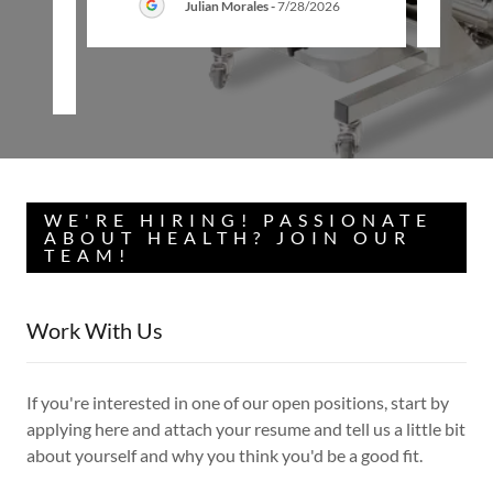
Julian Morales
-
7/28/2026
26
WE'RE HIRING! PASSIONATE
ABOUT HEALTH? JOIN OUR
TEAM!
Work With Us
If you're interested in one of our open positions, start by
applying here and attach your resume and tell us a little bit
about yourself and why you think you'd be a good fit.