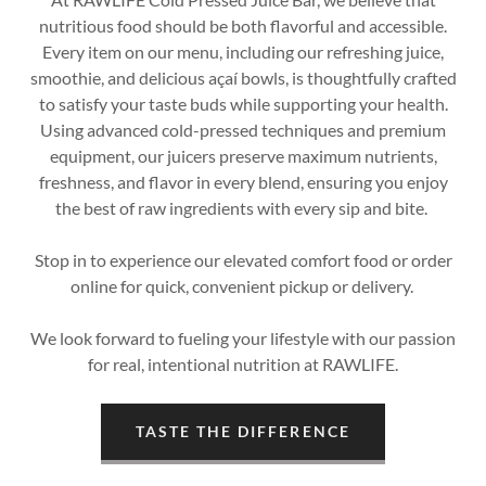
nutritious food should be both flavorful and accessible.
Every item on our menu, including our refreshing juice,
smoothie, and delicious açaí bowls, is thoughtfully crafted
to satisfy your taste buds while supporting your health.
Using advanced cold-pressed techniques and premium
equipment, our juicers preserve maximum nutrients,
freshness, and flavor in every blend, ensuring you enjoy
the best of raw ingredients with every sip and bite.
Stop in to experience our elevated comfort food or order
online for quick, convenient pickup or delivery.
We look forward to fueling your lifestyle with our passion
for real, intentional nutrition at RAWLIFE.
TASTE THE DIFFERENCE