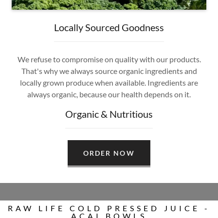
Locally Sourced Goodness
We refuse to compromise on quality with our products.
That's why we always source organic ingredients and
locally grown produce when available. Ingredients are
always organic, because our health depends on it.
Organic & Nutritious
ORDER NOW
RAW LIFE COLD PRESSED JUICE -
ACAI BOWLS