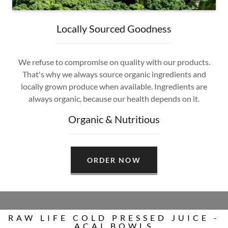
Locally Sourced Goodness
We refuse to compromise on quality with our products.
That's why we always source organic ingredients and
locally grown produce when available. Ingredients are
always organic, because our health depends on it.
Organic & Nutritious
ORDER NOW
RAW LIFE COLD PRESSED JUICE -
ACAI BOWLS