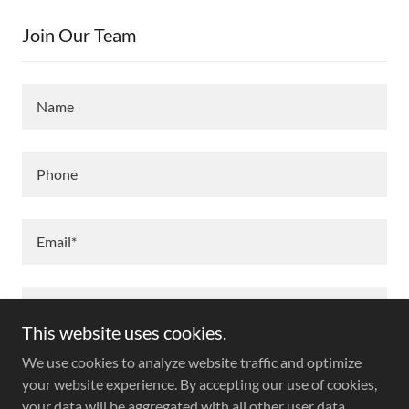
Join Our Team
Name
Phone
Email*
This website uses cookies.
We use cookies to analyze website traffic and optimize
your website experience. By accepting our use of cookies,
your data will be aggregated with all other user data.