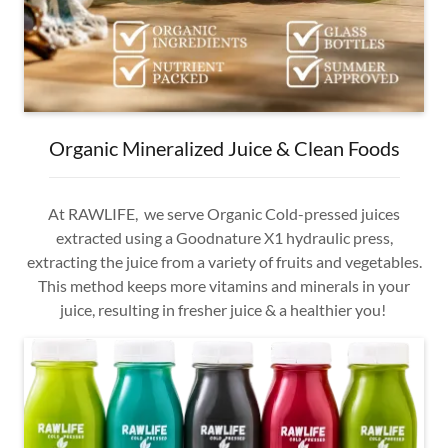
Organic Mineralized Juice & Clean Foods
At RAWLIFE, we serve Organic Cold-pressed juices
extracted using a Goodnature X1 hydraulic press,
extracting the juice from a variety of fruits and vegetables.
This method keeps more vitamins and minerals in your
juice, resulting in fresher juice & a healthier you!