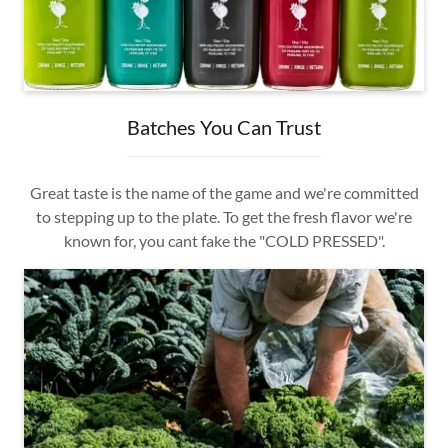
Batches You Can Trust
Great taste is the name of the game and we're committed
to stepping up to the plate. To get the fresh flavor we're
known for, you cant fake the "COLD PRESSED".