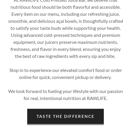
nutritious food should be both flavorful and accessible.
Every item on our menu, including our refreshing juice,
smoothie, and delicious açaí bowls, is thoughtfully crafted
to satisfy your taste buds while supporting your health.
Using advanced cold-pressed techniques and premium
equipment, our juicers preserve maximum nutrients,
freshness, and flavor in every blend, ensuring you enjoy
the best of raw ingredients with every sip and bite.
Stop in to experience our elevated comfort food or order
online for quick, convenient pickup or delivery.
We look forward to fueling your lifestyle with our passion
for real, intentional nutrition at RAWLIFE.
TASTE THE DIFFERENCE