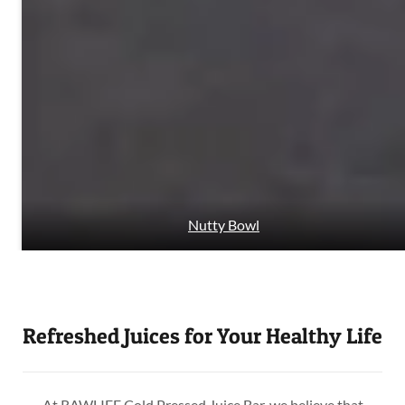
Nutty Bowl
Refreshed Juices for Your Healthy Life
At RAWLIFE Cold Pressed Juice Bar, we believe that