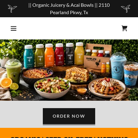
|| Organic Juicery & Acai Bowls || 2110
Pearland Pkwy, Tx
ORDER NOW