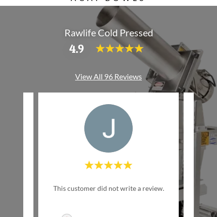
Rawlife Cold Pressed
4.9
View All 96 Reviews
w Life
This customer did not write a review.
This c
inally
ed by
..."