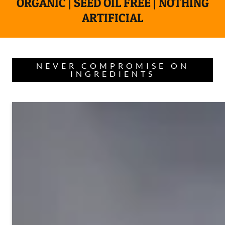
ORGANIC | SEED OIL FREE | NOTHING
ARTIFICIAL
NEVER COMPROMISE ON
INGREDIENTS