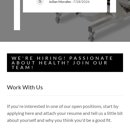
Julian Morales
-
7/28/2026
26
WE'RE HIRING! PASSIONATE
ABOUT HEALTH? JOIN OUR
TEAM!
Work With Us
If you're interested in one of our open positions, start by
applying here and attach your resume and tell us a little bit
about yourself and why you think you'd be a good fit.