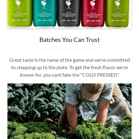
Batches You Can Trust
Great taste is the name of the game and we're committed
to stepping up to the plate. To get the fresh flavor we're
known for, you cant fake the "COLD PRESSED".