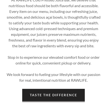
nutritious food should be both flavorful and accessible.
Every item on our menu, including our refreshing juice,
smoothie, and delicious açaí bowls, is thoughtfully crafted
to satisfy your taste buds while supporting your health.
Using advanced cold-pressed techniques and premium
equipment, our juicers preserve maximum nutrients,
freshness, and flavor in every blend, ensuring you enjoy
the best of raw ingredients with every sip and bite.
Stop in to experience our elevated comfort food or order
online for quick, convenient pickup or delivery.
We look forward to fueling your lifestyle with our passion
for real, intentional nutrition at RAWLIFE.
TASTE THE DIFFERENCE