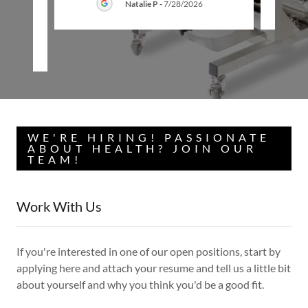
Natalie P
-
7/28/2026
26
WE'RE HIRING! PASSIONATE
ABOUT HEALTH? JOIN OUR
TEAM!
Work With Us
If you're interested in one of our open positions, start by
applying here and attach your resume and tell us a little bit
about yourself and why you think you'd be a good fit.