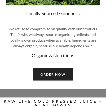
Locally Sourced Goodness
We refuse to compromise on quality with our products.
That's why we always source organic ingredients and
locally grown produce when available. Ingredients are
always organic, because our health depends on it.
Organic & Nutritious
ORDER NOW
RAW LIFE COLD PRESSED JUICE -
ACAI BOWLS