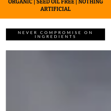
ORGANIC | SEED OIL FREE | NOTHING
ARTIFICIAL
NEVER COMPROMISE ON
INGREDIENTS