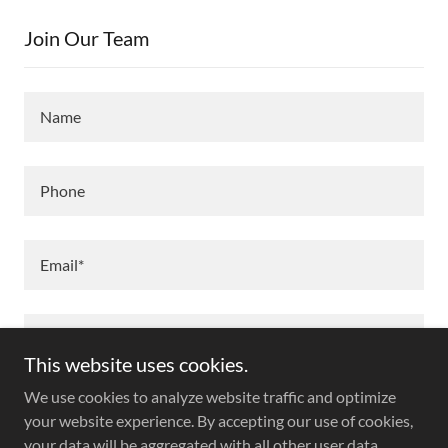
Join Our Team
Name
Phone
Email*
This website uses cookies.
We use cookies to analyze website traffic and optimize
your website experience. By accepting our use of cookies,
your data will be aggregated with all other user data.