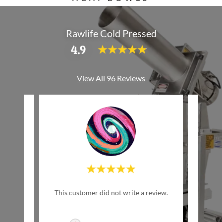
Rawlife Cold Pressed
4.9
View All 96 Reviews
w Life
This customer did not write a review.
This c
inally
ed by
..."