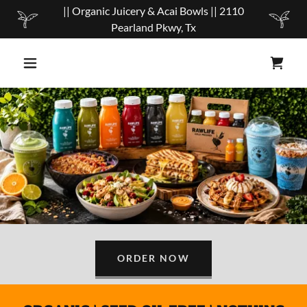
|| Organic Juicery & Acai Bowls || 2110
Pearland Pkwy, Tx
ORDER NOW