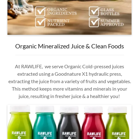
Organic Mineralized Juice & Clean Foods
At RAWLIFE, we serve Organic Cold-pressed juices
extracted using a Goodnature X1 hydraulic press,
extracting the juice from a variety of fruits and vegetables.
This method keeps more vitamins and minerals in your
juice, resulting in fresher juice & a healthier you!