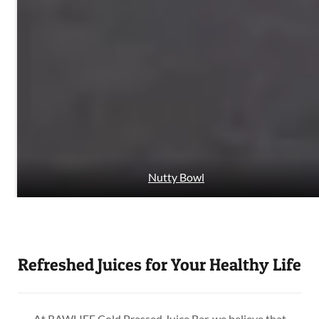
Nutty Bowl
Refreshed Juices for Your Healthy Life
At RAWLIFE Cold Pressed Juice Bar, we believe that