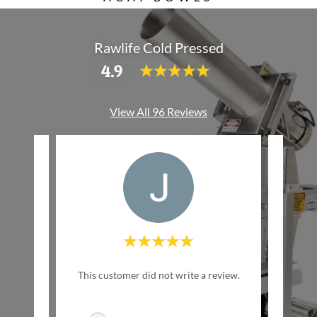
Rawlife Cold Pressed
4.9
View All 96 Reviews
w Life
This customer did not write a review.
This c
inally
ed by
..."