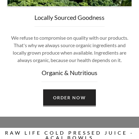
Locally Sourced Goodness
We refuse to compromise on quality with our products.
That's why we always source organic ingredients and
locally grown produce when available. Ingredients are
always organic, because our health depends on it.
Organic & Nutritious
ORDER NOW
RAW LIFE COLD PRESSED JUICE -
ACAI BOWLS