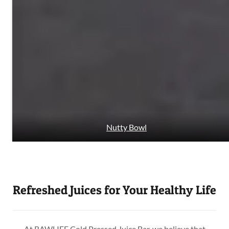
Nutty Bowl
Refreshed Juices for Your Healthy Life
At RAWLIFE Cold Pressed Juice Bar, we believe that