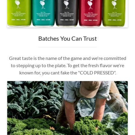
Batches You Can Trust
Great taste is the name of the game and we're committed
to stepping up to the plate. To get the fresh flavor we're
known for, you cant fake the "COLD PRESSED".