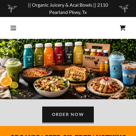
|| Organic Juicery & Acai Bowls || 2110
Pearland Pkwy, Tx
ORDER NOW