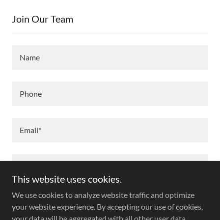
Join Our Team
Name
Phone
Email*
This website uses cookies.
We use cookies to analyze website traffic and optimize
your website experience. By accepting our use of cookies,
your data will be aggregated with all other user data.