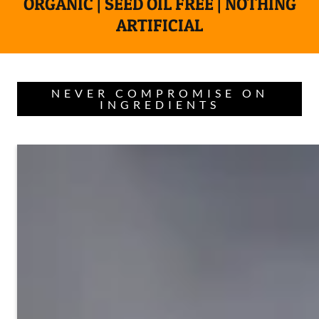
ORGANIC | SEED OIL FREE | NOTHING
ARTIFICIAL
NEVER COMPROMISE ON
INGREDIENTS