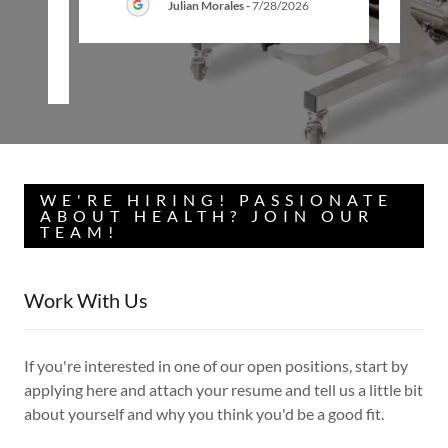
Julian Morales
-
7/28/2026
26
WE'RE HIRING! PASSIONATE
ABOUT HEALTH? JOIN OUR
TEAM!
Work With Us
If you're interested in one of our open positions, start by
applying here and attach your resume and tell us a little bit
about yourself and why you think you'd be a good fit.