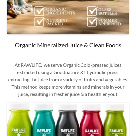
Organic Mineralized Juice & Clean Foods
At RAWLIFE, we serve Organic Cold-pressed juices
extracted using a Goodnature X1 hydraulic press,
extracting the juice from a variety of fruits and vegetables.
This method keeps more vitamins and minerals in your
juice, resulting in fresher juice & a healthier you!