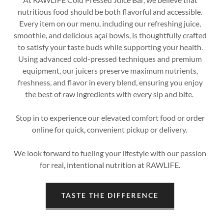
nutritious food should be both flavorful and accessible.
Every item on our menu, including our refreshing juice,
smoothie, and delicious açaí bowls, is thoughtfully crafted
to satisfy your taste buds while supporting your health.
Using advanced cold-pressed techniques and premium
equipment, our juicers preserve maximum nutrients,
freshness, and flavor in every blend, ensuring you enjoy
the best of raw ingredients with every sip and bite.
Stop in to experience our elevated comfort food or order
online for quick, convenient pickup or delivery.
We look forward to fueling your lifestyle with our passion
for real, intentional nutrition at RAWLIFE.
TASTE THE DIFFERENCE