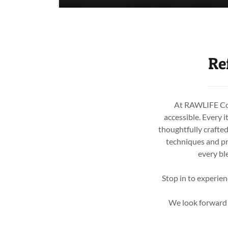
Re
At RAWLIFE Cold
accessible. Every i
thoughtfully crafte
techniques and pr
every bl
Stop in to experien
We look forward t