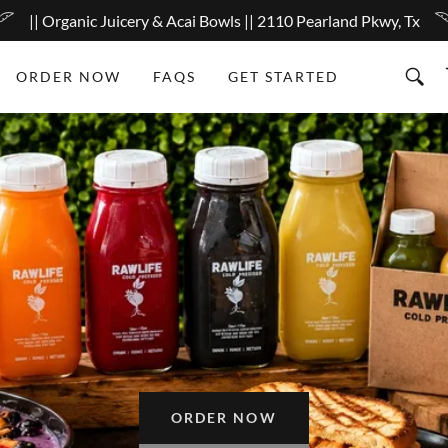
|| Organic Juicery & Acai Bowls || 2110 Pearland Pkwy, Tx
ORDER NOW
FAQS
GET STARTED
ORDER NOW