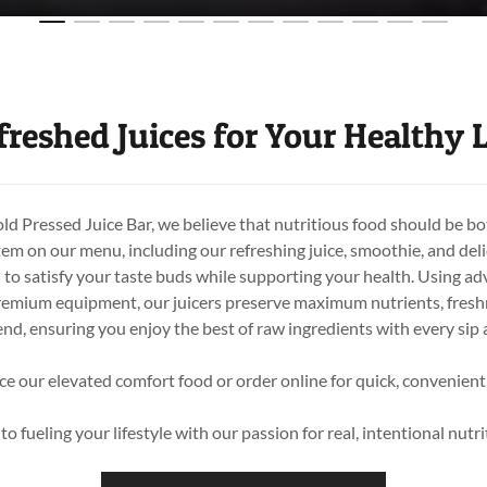
freshed Juices for Your Healthy L
 Pressed Juice Bar, we believe that nutritious food should be bo
tem on our menu, including our refreshing juice, smoothie, and deli
d to satisfy your taste buds while supporting your health. Using a
emium equipment, our juicers preserve maximum nutrients, freshn
end, ensuring you enjoy the best of raw ingredients with every sip 
ce our elevated comfort food or order online for quick, convenient
o fueling your lifestyle with our passion for real, intentional nut