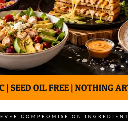
 | SEED OIL FREE | NOTHING AR
EVER COMPROMISE ON INGREDIEN