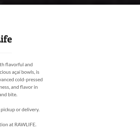
ife
th flavorful and
cious açaí bowls, is
dvanced cold-pressed
ess, and flavor in
and bite.
 pickup or delivery.
rition at RAWLIFE.