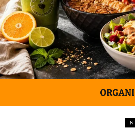
ORGANIC
N