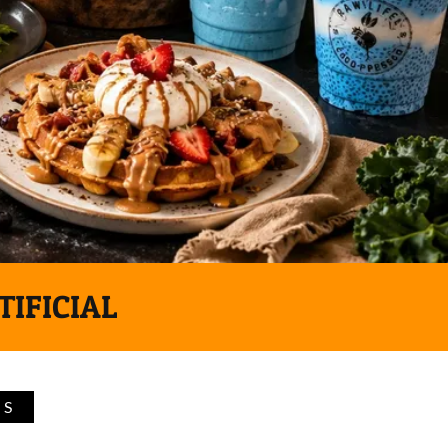
TIFICIAL
TS