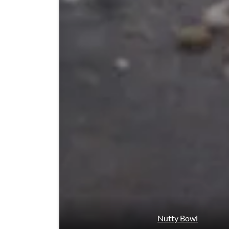
Nutty Bowl