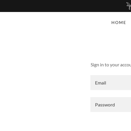
HOME
Sign in to your acco