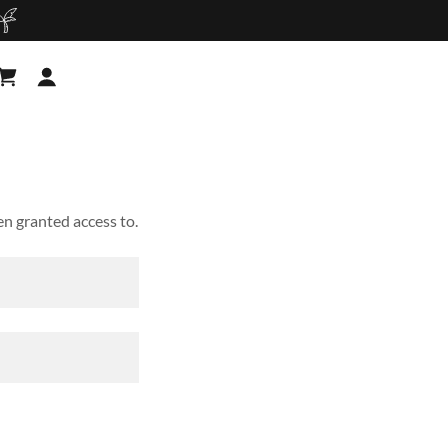
en granted access to.