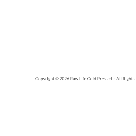
Copyright © 2026 Raw Life Cold Pressed - All Rights