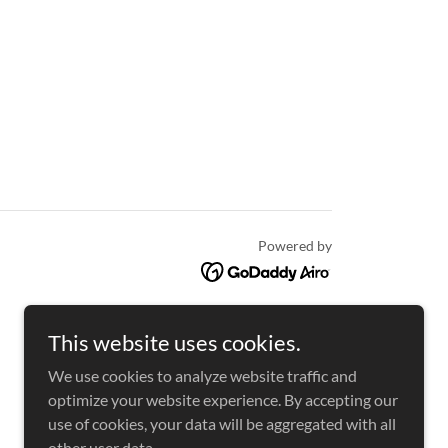
Powered by
This website uses cookies.
We use cookies to analyze website traffic and
optimize your website experience. By accepting our
use of cookies, your data will be aggregated with all
other user data.