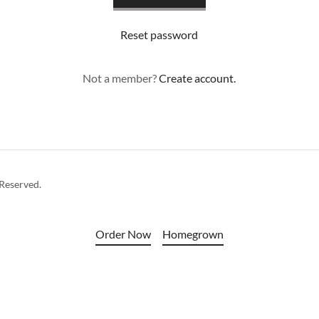
Reset password
Not a member?
Create account.
 Reserved.
Order Now
Homegrown