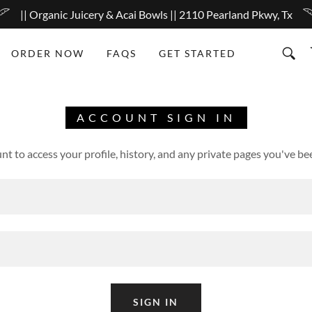
|| Organic Juicery & Acai Bowls || 2110 Pearland Pkwy, Tx
ORDER NOW
FAQS
GET STARTED
ACCOUNT SIGN IN
unt to access your profile, history, and any private pages you've be
SIGN IN